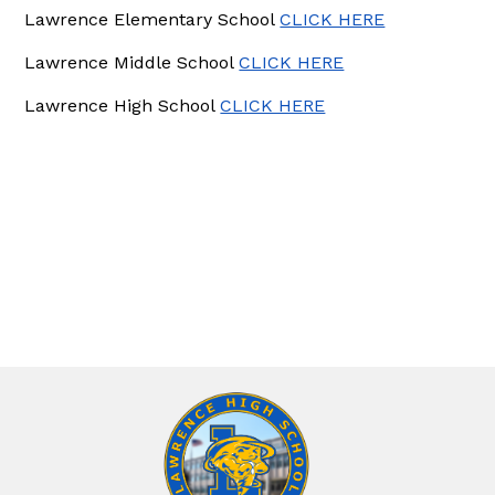
Lawrence Elementary School
CLICK HERE
Lawrence Middle School
CLICK HERE
Lawrence High School
CLICK HERE