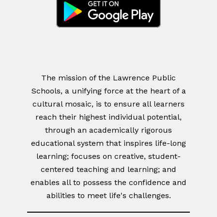
The mission of the Lawrence Public
Schools, a unifying force at the heart of a
cultural mosaic, is to ensure all learners
reach their highest individual potential,
through an academically rigorous
educational system that inspires life-long
learning; focuses on creative, student-
centered teaching and learning; and
enables all to possess the confidence and
abilities to meet life's challenges.