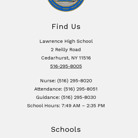
Find Us
Lawrence High School
2 Reilly Road
Cedarhurst, NY 11516
516-295-8005
Nurse: (516) 295-8020
Attendance: (516) 295-8051
Guidance: (516) 295-8030
School Hours: 7:49 AM – 2:35 PM
Schools