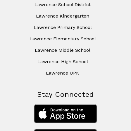
Lawrence School District
Lawrence Kindergarten
Lawrence Primary School
Lawrence Elementary School
Lawrence Middle School
Lawrence High School
Lawrence UPK
Stay Connected