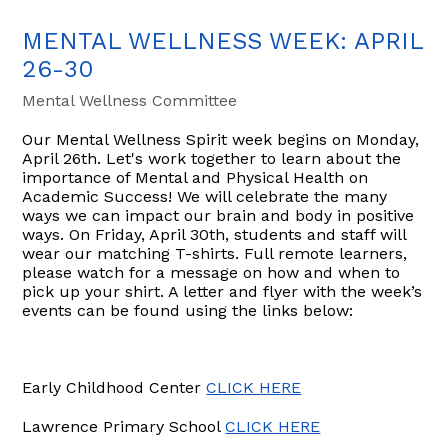
MENTAL WELLNESS WEEK: APRIL
26-30
Mental Wellness Committee
Our Mental Wellness Spirit week begins on Monday,
April 26th. Let's work together to learn about the
importance of Mental and Physical Health on
Academic Success! We will celebrate the many
ways we can impact our brain and body in positive
ways. On Friday, April 30th, students and staff will
wear our matching T-shirts. Full remote learners,
please watch for a message on how and when to
pick up your shirt. A letter and flyer with the week’s
events can be found using the links below:
Early Childhood Center
CLICK HERE
Lawrence Primary School
CLICK HERE