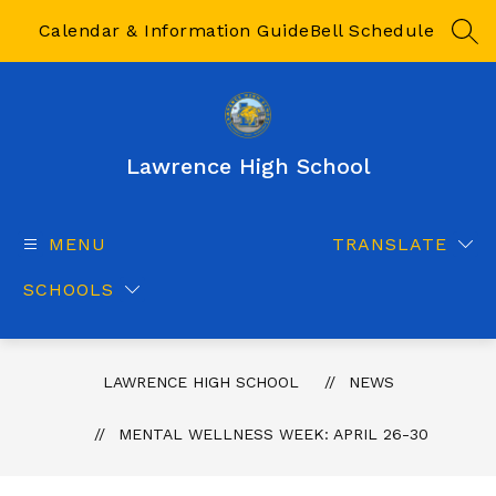
Skip
to
Calendar & Information Guide
Bell Schedule
SEA
content
Lawrence High School
MENU
TRANSLATE
SCHOOLS
LAWRENCE HIGH SCHOOL
NEWS
MENTAL WELLNESS WEEK: APRIL 26-30